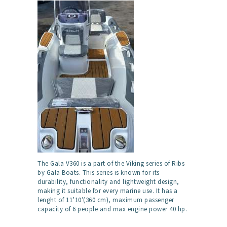
The Gala V360 is a part of the Viking series of Ribs
by Gala Boats. This series is known for its
durability, functionality and lightweight design,
making it suitable for every marine use. It has a
lenght of 11’10′(360 cm), maximum passenger
capacity of 6 people and max engine power 40 hp.