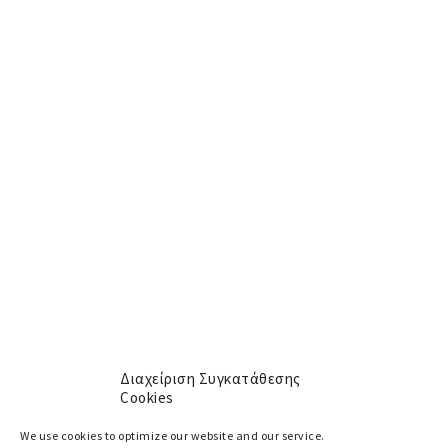
Newsletter
Get the Latest News and Special Offers
[mc4wp_form id="609"]
Menu
About
Αρχική
Services
Yachts
Cookie policy (EU)
Διαχείριση Συγκατάθεσης
Cookies
Social
We use cookies to optimize our website and our service.