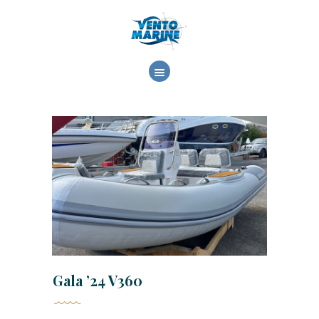
ΕΤΑΙΡΕΙΑ
ΕΜΠΟΡΙΑ
ΥΠΗΡΕΣΙΕΣ
ΕΡΓΑΣΙΕΣ
ΕΠΙΚΟΙΝΩΝΙΑ
Gala ’24 V360