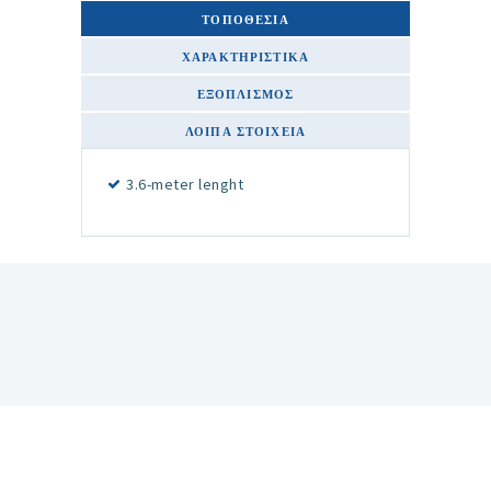
ΤΟΠΟΘΕΣΙΑ
ΧΑΡΑΚΤΗΡΙΣΤΙΚΆ
ΕΞΟΠΛΙΣΜΌΣ
ΛΟΙΠΆ ΣΤΟΙΧΕΊΑ
3.6-meter lenght