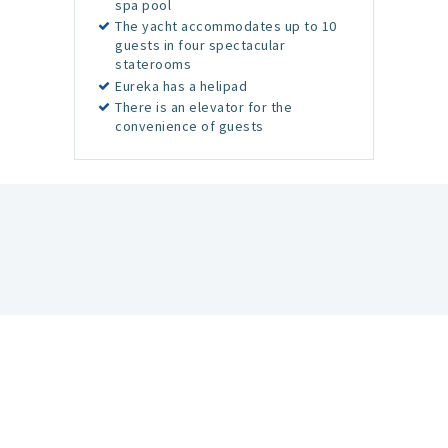
spa pool
The yacht accommodates up to 10
guests in four spectacular
staterooms
Eureka has a helipad
There is an elevator for the
convenience of guests
Newsletter
Get the Latest News and Special Offers