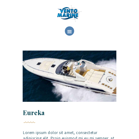
ΕΤΑΙΡΕΙΑ
ΕΜΠΟΡΙΑ
ΥΠΗΡΕΣΙΕΣ
ΕΡΓΑΣΙΕΣ
ΕΠΙΚΟΙΝΩΝΙΑ
Eureka
Lorem ipsum dolor sit amet, consectetur
adipiscing elit. Proin euismod mi eu mi semper, at