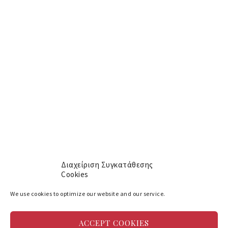
[mc4wp_form id="609"]
Menu
About
Αρχική
Services
Yachts
Cookie policy (EU)
Διαχείριση Συγκατάθεσης
Cookies
Social
We use cookies to optimize our website and our service.
Facebook
ACCEPT COOKIES