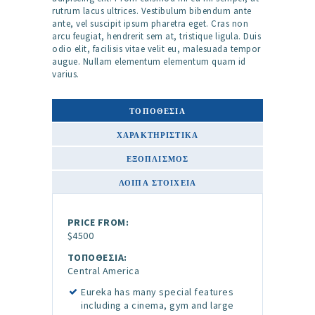
rutrum lacus ultrices. Vestibulum bibendum ante
ante, vel suscipit ipsum pharetra eget. Cras non
arcu feugiat, hendrerit sem at, tristique ligula. Duis
odio elit, facilisis vitae velit eu, malesuada tempor
augue. Nullam elementum elementum quam id
varius.
ΤΟΠΟΘΕΣΙΑ
ΧΑΡΑΚΤΗΡΙΣΤΙΚΆ
ΕΞΟΠΛΙΣΜΌΣ
ΛΟΙΠΆ ΣΤΟΙΧΕΊΑ
PRICE FROM:
$4500
ΤΟΠΟΘΕΣΙΑ:
Central America
Eureka has many special features
including a cinema, gym and large